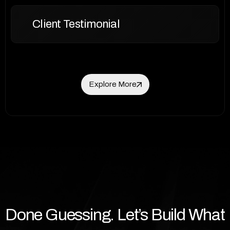
Client Testimonial
Explore More
Explore More
Done Guessing. Let’s Build What