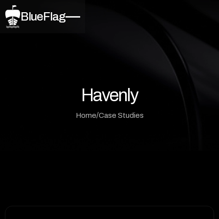
BlueFlag
Havenly
/
Home
Case Studies