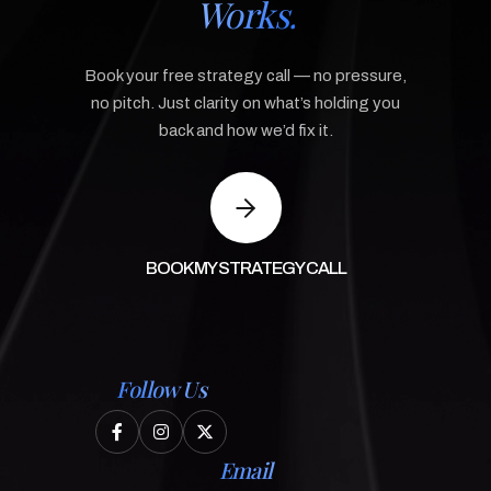
Works.
Book your free strategy call — no pressure,
no pitch. Just clarity on what’s holding you
back and how we’d fix it.
BOOK MY STRATEGY CALL
Follow Us



Email