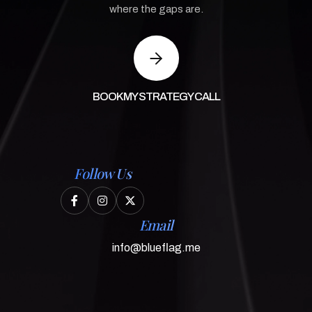
where the gaps are.
BOOK MY STRATEGY CALL
Follow Us



Email
info@blueflag.me