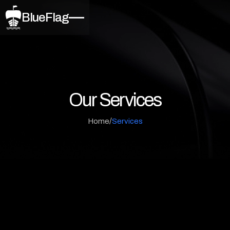
BlueFlag
Our Services
/
Home
Services