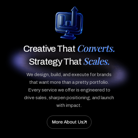
Converts.
Creative That
Scales.
Strategy That
We design, build, and execute for brands
that want more than a pretty portfolio.
Every service we offer is engineered to
drive sales, sharpen positioning, and launch
with impact.
More About Us
More About Us