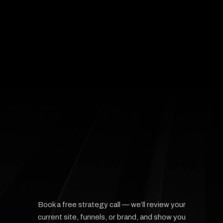
Scott
Founder,
Queens Paw
🐾
1 / 4


Book a free strategy call — we’ll review your
current site, funnels, or brand, and show you