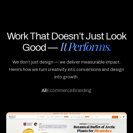
3
8
9
8
Work That Doesn’t Just Look
It Performs.
Good —
We don’t just design — we deliver measurable impact.
Here’s how we turn creativity into conversions and design
into growth.
All
Ecommerce
Branding