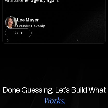
with another agency again.”
ev
Lee Mayer
Founder,
Havenly
2 / 4
Slide 2 of 4.


Done Guessing. Let’s Build What
Works.