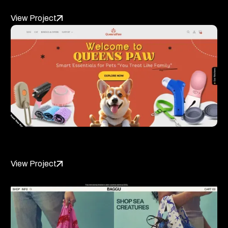
View Project
QueensPaw
View Project