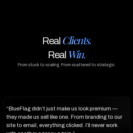
Clients.
Real
Win.
Real
From stuck to scaling. From scattered to strategic.
“BlueFlag didn’t just make us look premium —
“T
r
they made us sell like one. From branding to our
bl
t
site to email, everything clicked. I’ll never work
pu