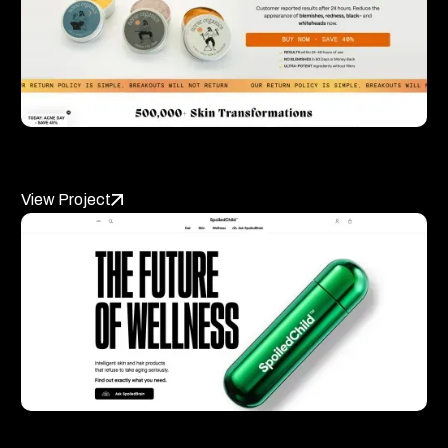
Norse Organics
View Project
SpoiledChild