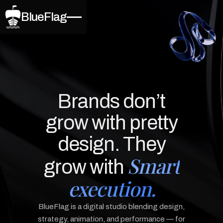
BlueFlag
Brands don’t
grow with pretty
design. They
Smart
grow with
execution.
BlueFlag is a digital studio blending design,
strategy, animation, and performance — for