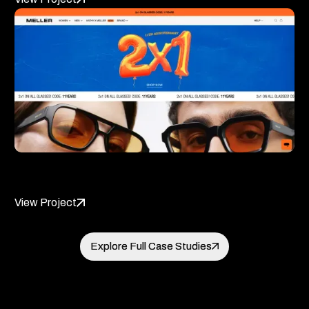
Meller
View Project
Explore Full Case Studies
Explore Full Case Studies