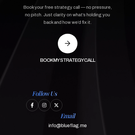
Book your free strategy call — no pressure,
no pitch. Just clarity on what’s holding you
back and how we’d fix it.
BOOK MY STRATEGY CALL
Follow Us



Email
info@blueflag.me