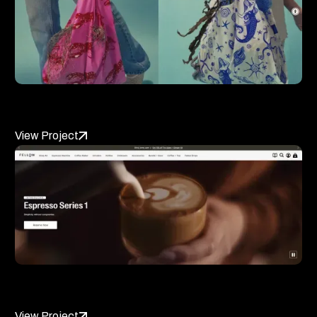
BAGGU
View Project
Fellow Products
View Project