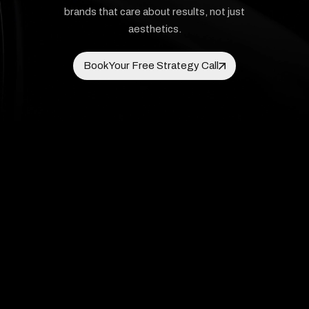
brands that care about results, not just
aesthetics.
Book Your Free Strategy Call
Book Your Free Strategy Call