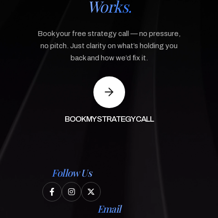
Works.
Book your free strategy call — no pressure,
no pitch. Just clarity on what’s holding you
back and how we’d fix it.
BOOK MY STRATEGY CALL
Follow Us



Email