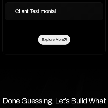
Client Testimonial
Explore More
Explore More
Done Guessing. Let’s Build What