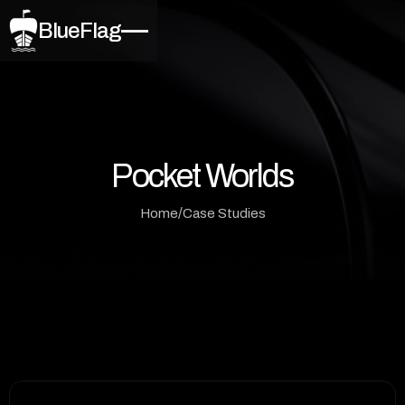
BlueFlag
Pocket Worlds
/
Home
Case Studies