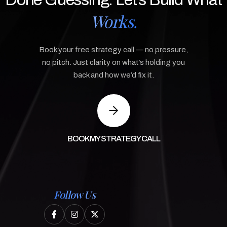
Works.
Book your free strategy call — no pressure,
no pitch. Just clarity on what’s holding you
back and how we’d fix it.
BOOK MY STRATEGY CALL
Follow Us


