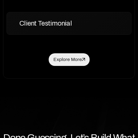
Client Testimonial
Explore More
Explore More
Done Guessing. Let’s Build What