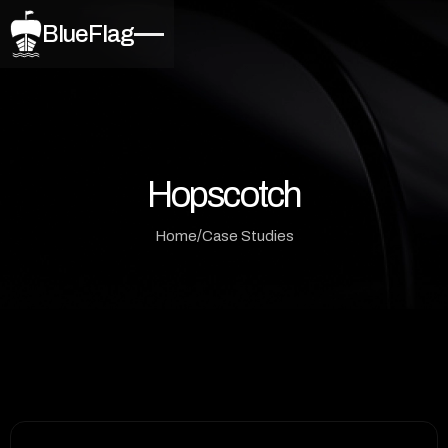
BlueFlag
Hopscotch
/
Home
Case Studies